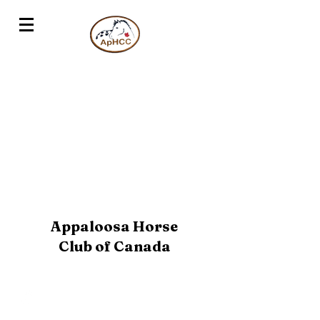
Appaloosa Horse
Club of Canada