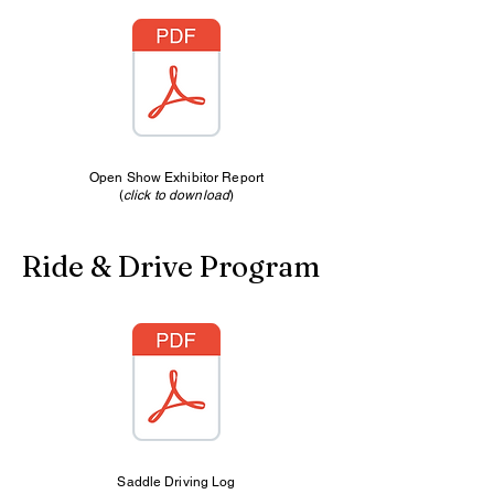
Open Show Exhibitor Report
(
click to download
)
Ride & Drive Program
Saddle Driving Log