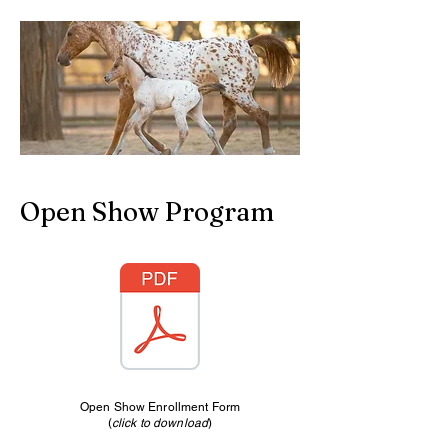
Open Show Program
Open Show Enrollment Form
(
click to download
)